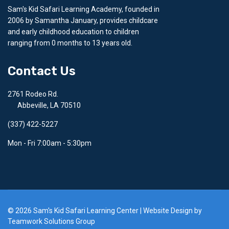
Sam's Kid Safari Learning Academy, founded in
2006 by Samantha January, provides childcare
and early childhood education to children
ranging from 0 months to 13 years old.
Contact Us
2761 Rodeo Rd.
Abbeville, LA 70510
(337) 422-5227
Mon - Fri 7:00am - 5:30pm
© 2026 Sam's Kid Safari Learning Center | Website Design by
Teamwork Solutions Group