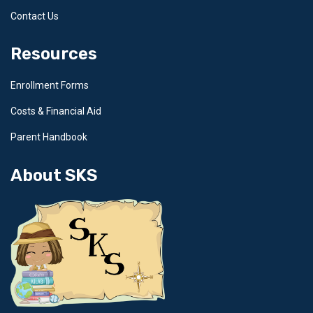
Contact Us
Resources
Enrollment Forms
Costs & Financial Aid
Parent Handbook
About SKS