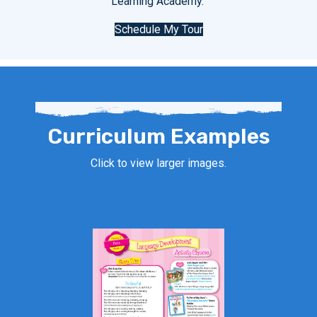
Learning Academy.
Schedule My Tour
Curriculum Examples
Click to view larger images.