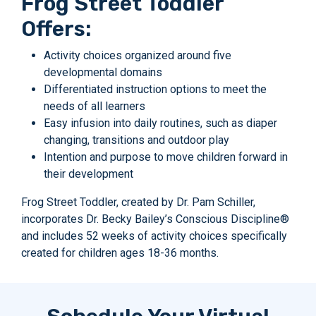
Frog Street Toddler
Offers:
Activity choices organized around five
developmental domains
Differentiated instruction options to meet the
needs of all learners
Easy infusion into daily routines, such as diaper
changing, transitions and outdoor play
Intention and purpose to move children forward in
their development
Frog Street Toddler, created by Dr. Pam Schiller,
incorporates Dr. Becky Bailey’s Conscious Discipline®
and includes 52 weeks of activity choices specifically
created for children ages 18-36 months.