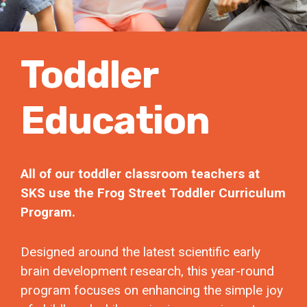
Toddler
Education
All of our toddler classroom teachers at
SKS use the Frog Street Toddler Curriculum
Program.
Designed around the latest scientific early
brain development research, this year-round
program focuses on enhancing the simple joy