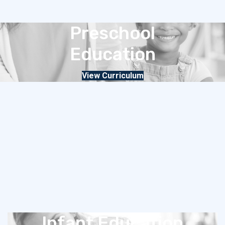
Preschool
Education
View Curriculum
Infant Education