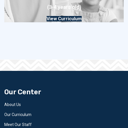
(3-4 years old)
View Curriculum
Our Center
About Us
Our Curriculum
Meet Our Staff