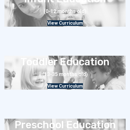
(0-12 months old)
View Curriculum
Toddler Education
(13-35 months old)
View Curriculum
Preschool Education