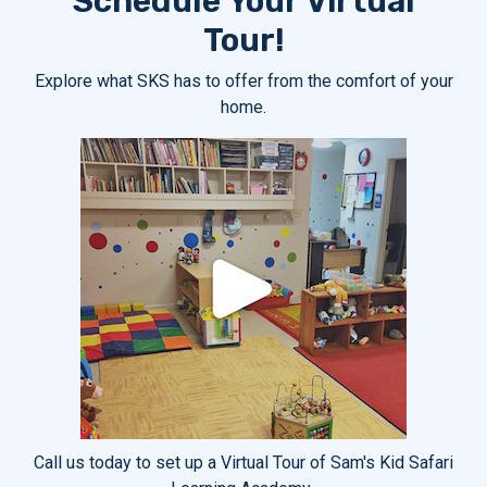
Schedule Your Virtual
Tour!
Explore what SKS has to offer from the comfort of your
home.
Call us today to set up a Virtual Tour of Sam's Kid Safari