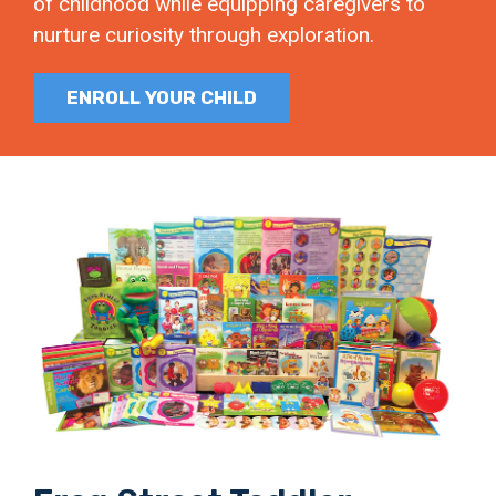
of childhood while equipping caregivers to
nurture curiosity through exploration.
ENROLL YOUR CHILD