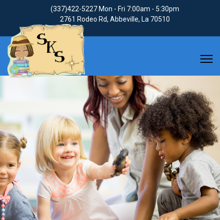
(337)422-5227
Mon - Fri 7:00am - 5:30pm
2761 Rodeo Rd, Abbeville, La 70510