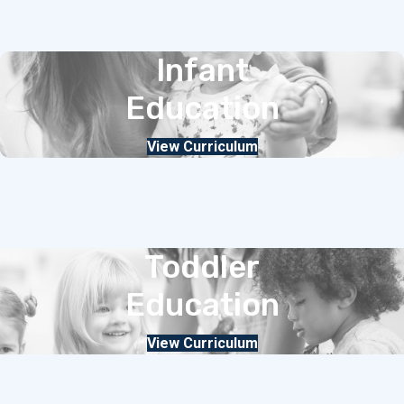
Infant
Education
View Curriculum
Toddler
Education
View Curriculum